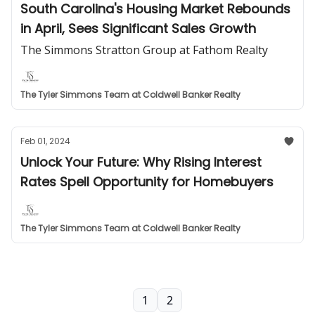
South Carolina's Housing Market Rebounds
in April, Sees Significant Sales Growth
The Simmons Stratton Group at Fathom Realty
The Tyler Simmons Team at Coldwell Banker Realty
Feb 01, 2024
Unlock Your Future: Why Rising Interest
Rates Spell Opportunity for Homebuyers
The Tyler Simmons Team at Coldwell Banker Realty
1
2