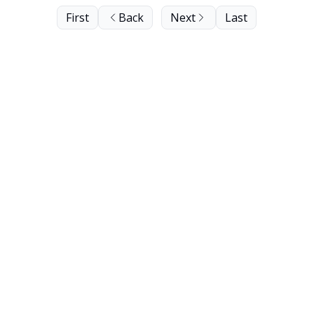
First
Back
Next
Last