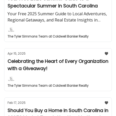
Spectacular Summer in South Carolina
Your Free 2025 Summer Guide to Local Adventures,
Regional Getaways, and Real Estate Insights in
South Carolina from The Simmons Stratton Group.
The Tyler Simmons Team at Coldwell Banker Realty
Apr 15, 2025
Celebrating the Heart of Every Organization
with a Giveaway!
The Tyler Simmons Team at Coldwell Banker Realty
Feb 17, 2025
Should You Buy a Home in South Carolina in