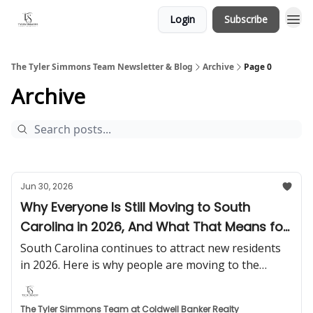
Login
Subscribe
The Tyler Simmons Team Newsletter & Blog
Archive
Page 0
Archive
Jun 30, 2026
Why Everyone Is Still Moving to South
Carolina in 2026, And What That Means for
Homeowners
South Carolina continues to attract new residents
in 2026. Here is why people are moving to the
Palmetto State and what it means for buyers,
sellers, and homeowners.
The Tyler Simmons Team at Coldwell Banker Realty