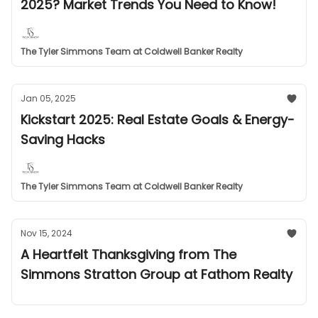
2025? Market Trends You Need to Know!
The Tyler Simmons Team at Coldwell Banker Realty
Jan 05, 2025
Kickstart 2025: Real Estate Goals & Energy-
Saving Hacks
The Tyler Simmons Team at Coldwell Banker Realty
Nov 15, 2024
A Heartfelt Thanksgiving from The
Simmons Stratton Group at Fathom Realty