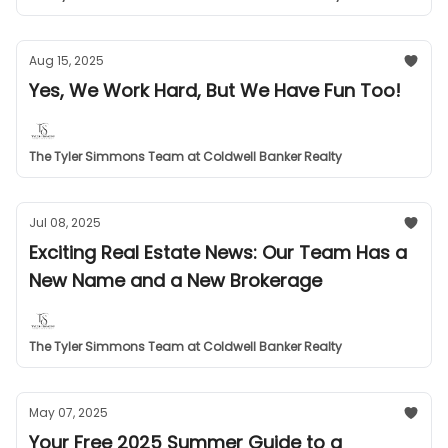
Aug 15, 2025
Yes, We Work Hard, But We Have Fun Too!
The Tyler Simmons Team at Coldwell Banker Realty
Jul 08, 2025
Exciting Real Estate News: Our Team Has a
New Name and a New Brokerage
The Tyler Simmons Team at Coldwell Banker Realty
May 07, 2025
Your Free 2025 Summer Guide to a