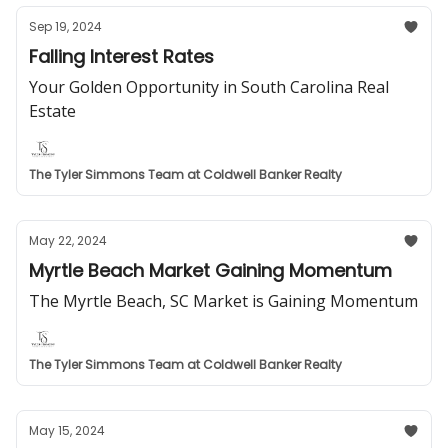
Sep 19, 2024
Falling Interest Rates
Your Golden Opportunity in South Carolina Real
Estate
The Tyler Simmons Team at Coldwell Banker Realty
May 22, 2024
Myrtle Beach Market Gaining Momentum
The Myrtle Beach, SC Market is Gaining Momentum
The Tyler Simmons Team at Coldwell Banker Realty
May 15, 2024